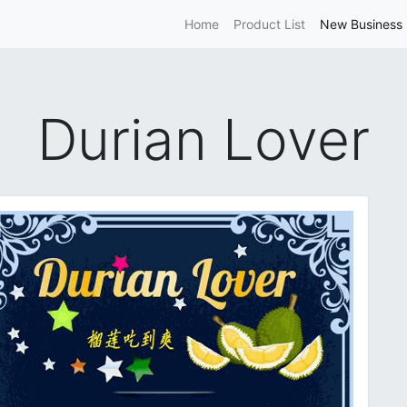
Home
Product List
New Business 
Durian Lover