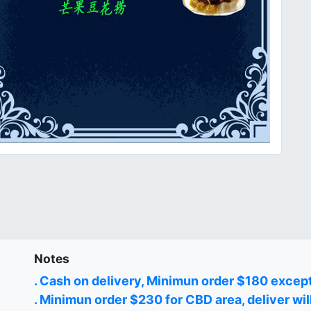
Notes
. Cash on delivery, Minimun order $180 excep
. Minimun order $230 for CBD area, deliver wil