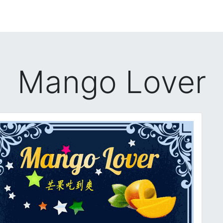
Mango Lover