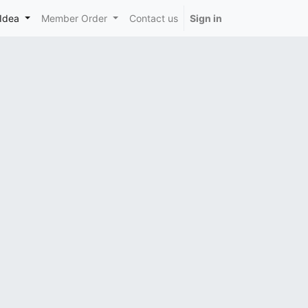
Idea
Member Order
Contact us
Sign in