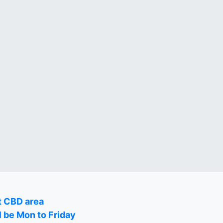
t CBD area
l be Mon to Friday