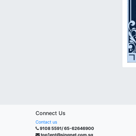
Connect Us
Contact us
9108 5591/ 65-62646900
top1ent@singnet.com.sg